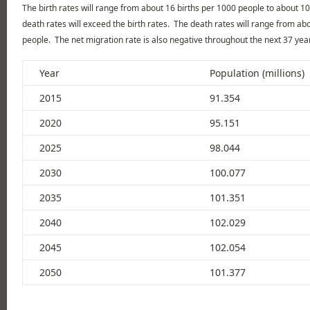
The birth rates will range from about 16 births per 1000 people to about 10
death rates will exceed the birth rates. The death rates will range from a
people. The net migration rate is also negative throughout the next 37 yea
Year
Population (millions)
2015
91.354
2020
95.151
2025
98.044
2030
100.077
2035
101.351
2040
102.029
2045
102.054
2050
101.377