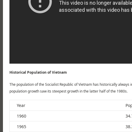
Historical Population of Vietnam
The population of the Socialist Republic of Vietnam has historically always 
population growth saw its steepest growth in the latter half of the 1980s.
Year
Pop
1960
34.
1965
38.