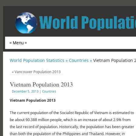
World Population Statistics »
Countries »
Vietnam Population 
«
Vancouver Population 2013
Vietnam Population 2013
December 5, 2013
|
Countries
Vietnam Population 2013
The current population of the Socialist Republic of Vietnam is estimated to
be about 90.388 million people, which is an increase of about 2.9% from
the last record of population. Historically, the population has been greater
than both the population of the Philippines and Thailand. However, in