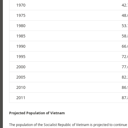
1970
42.
1975
48.
1980
53.
1985
58.
1990
66.
1995
72.
2000
77.
2005
82.
2010
86.
2011
87.
Projected Population of Vietnam
The population of the Socialist Republic of Vietnam is projected to continue