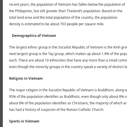
recent years, the population of Vietnam has fallen below the population of
the Philippines, but still greater than Thailand’s population. Based on the
total land area and the total population of the country, the population
density is estimated to be about 703 people per square mile.
Demographics of Vietnam
The largest ethnic group in the Socialist Republic of Vietnam is the Kinh g
next largest group is the Tay group, which makes up about 1.9% of the popu
each. There are about 10 ethnicities that have any more than a small commu
even though the minority groups in the country speak a variety of distinct 
Religion in Vietnam
The major religion in the Socialist Republic of Vietnam is Buddhism, along
85% of the population identifies as Buddhists, even though only about 8% of 
about 8% of the population identifies as Christians, the majority of whic
has had a history of suspicion of the Roman Catholic Church.
Sports in Vietnam