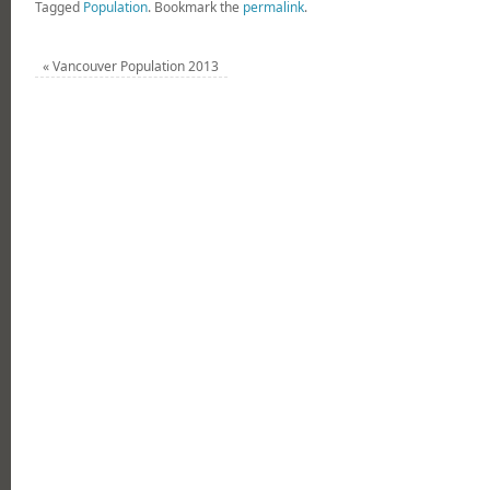
Tagged
Population
.
Bookmark the
permalink
.
«
Vancouver Population 2013