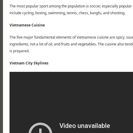
The most popular sport among the population is soccer, especially popula
include cycling, boxing, swimming, tennis, chess, kungfu, and shooting.
Vietnamese Cuisine
The five major fundamental elements of Vietnamese cuisine are spicy, sour, 
ingredients, not a lot of oil, and fruits and vegetables. The cuisine also ten
is prepared.
Vietnam City Skylines