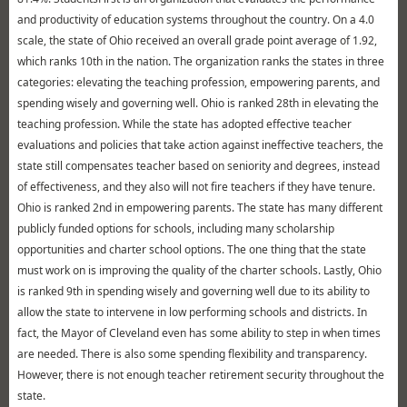
and productivity of education systems throughout the country. On a 4.0
scale, the state of Ohio received an overall grade point average of 1.92,
which ranks 10th in the nation. The organization ranks the states in three
categories: elevating the teaching profession, empowering parents, and
spending wisely and governing well. Ohio is ranked 28th in elevating the
teaching profession. While the state has adopted effective teacher
evaluations and policies that take action against ineffective teachers, the
state still compensates teacher based on seniority and degrees, instead
of effectiveness, and they also will not fire teachers if they have tenure.
Ohio is ranked 2nd in empowering parents. The state has many different
publicly funded options for schools, including many scholarship
opportunities and charter school options. The one thing that the state
must work on is improving the quality of the charter schools. Lastly, Ohio
is ranked 9th in spending wisely and governing well due to its ability to
allow the state to intervene in low performing schools and districts. In
fact, the Mayor of Cleveland even has some ability to step in when times
are needed. There is also some spending flexibility and transparency.
However, there is not enough teacher retirement security throughout the
state.