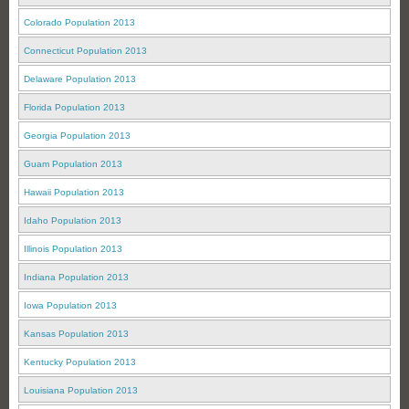
Colorado Population 2013
Connecticut Population 2013
Delaware Population 2013
Florida Population 2013
Georgia Population 2013
Guam Population 2013
Hawaii Population 2013
Idaho Population 2013
Illinois Population 2013
Indiana Population 2013
Iowa Population 2013
Kansas Population 2013
Kentucky Population 2013
Louisiana Population 2013