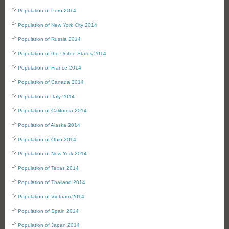
Population of Peru 2014
Population of New York City 2014
Population of Russia 2014
Population of the United States 2014
Population of France 2014
Population of Canada 2014
Population of Italy 2014
Population of California 2014
Population of Alaska 2014
Population of Ohio 2014
Population of New York 2014
Population of Texas 2014
Population of Thailand 2014
Population of Vietnam 2014
Population of Spain 2014
Population of Japan 2014