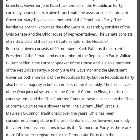
branches. Governor John Kasich, a member of the Republican Party,
currently heads the executive branch with the assistance of Lieutenant
Governor Mary Taylor, also a member of the Republican Party. The
legislative branch, known as the Ohio General Assembly, consists of the
Ohio Senate and the Ohio House of Representatives. The Senate consists
of 33 districts and thus has 33 state senators; the House of
Representatives consists of 99 members. Keith Faber is the current
President of the Senate and is a member of the Republican Party. William
G. Batchelder is the current Speaker of the House and is also a member
of the Republican Party. Not only are the Governor and the Lieutenant
Governor both members of the Republican Party, but the Republican Party
also holds a majority in both chambers of the Assembly. The three levels
of the Ohio judicial system are the Court of Common Pleas, the district
court system, and the Ohio Supreme Court. All seven justices on the Ohio
Supreme Court serve a six-year term. The current Chief Justice is
Maureen O’Connor. Traditionally over the years, Ohio has been
considered a swing state in the presidential election; however, currently,
the voter demographic leans towards the Democratic Party as there are
more Ohio voters registered for the Democratic Party than the