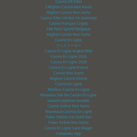
Casino UK Sites
I Migliori Casino Non Aams
Migliori Casino Non Aams
Casino Sites UK Not On Gamstop
Casino Français Crypto
Site Paris Sportif Belgique
Migliori Casino Non Aams
Casino En Ligne
ブックメーカー
Casino En Ligne Argent Réel
Casino En Ligne 2026
Casino En Ligne 2026
Casino En Ligne France
Casino Non Aams
Migliori Casino Online
Casino En Ligne
Meilleur Casino En Ligne
Nouveau Site De Casino En Ligne
казино україни онлайн
Casinò Online Non Aams
Nouveaux Casinos En Ligne
Poker Online Con Soldi Veri
Poker Online Non Aams
Casino En Ligne Sans Wager
Coinpoker App