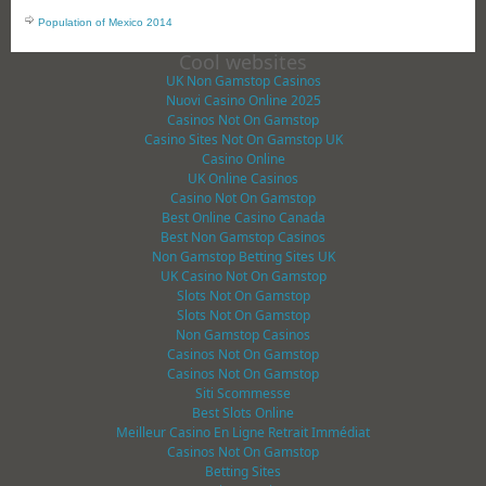
Population of Mexico 2014
Cool websites
UK Non Gamstop Casinos
Nuovi Casino Online 2025
Casinos Not On Gamstop
Casino Sites Not On Gamstop UK
Casino Online
UK Online Casinos
Casino Not On Gamstop
Best Online Casino Canada
Best Non Gamstop Casinos
Non Gamstop Betting Sites UK
UK Casino Not On Gamstop
Slots Not On Gamstop
Slots Not On Gamstop
Non Gamstop Casinos
Casinos Not On Gamstop
Casinos Not On Gamstop
Siti Scommesse
Best Slots Online
Meilleur Casino En Ligne Retrait Immédiat
Casinos Not On Gamstop
Betting Sites