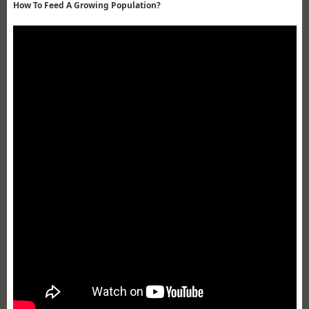
How To Feed A Growing Population?