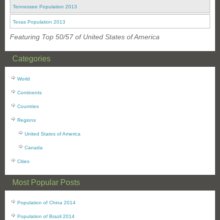
Tennessee Population 2013
Texas Population 2013
Featuring Top 50/57 of United States of America
Categories
World
Continents
Countries
Regions
United States of America
Canada
Cities
Most Popular Posts
Population of China 2014
Population of Brazil 2014