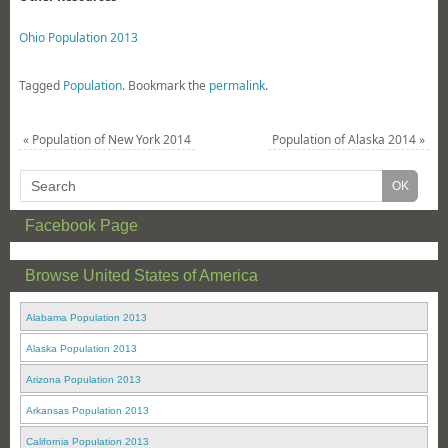
Ohio Population 2013
Tagged
Population
.
Bookmark the
permalink
.
«
Population of New York 2014
Population of Alaska 2014
»
Facebook Page
Browse United States of America
Alabama Population 2013
Alaska Population 2013
Arizona Population 2013
Arkansas Population 2013
California Population 2013