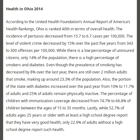
Health in Ohio 2014
According to the United Health Foundation’s Annual Report of America’s
Health Rankings, Ohio is ranked 40th in terms of overall health. The
incidence of pertussis decreased from 15.7 to 6.7 cases per 100,000. The
level of violent crime decreased by 15% over the past five years from 343
to 300 offenses per 100,000. While there is a low percentage of uninsured
citizens, only 14% of the population, there is a high percentage of
smokers and diabetes. Even though the prevalence of smoking has
decreased by 8% over the last year, there are still over 2 million adults
that smoke, making up around 23.3% of the population. Also, the portion
of the state with diabetes increased over the past year from 10% to 11.7%
of adults and 25% of adults remain physically inactive. The percentage of
children with immunization coverage decreased from 74.7% to 66.8% of
children between the ages of 15 to 35 months. Lastly, while 52.7% of
adults ages 25 years or older with at least a high school degree report
that they have very good health, only 22.9% of adults without a high
school degree report such health.