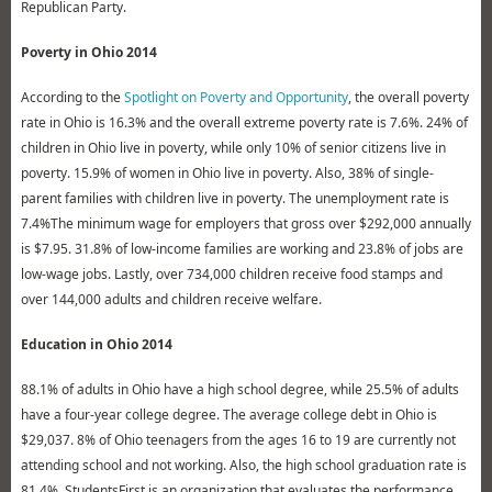
Republican Party.
Poverty in Ohio 2014
According to the
Spotlight on Poverty and Opportunity
, the overall poverty
rate in Ohio is 16.3% and the overall extreme poverty rate is 7.6%. 24% of
children in Ohio live in poverty, while only 10% of senior citizens live in
poverty. 15.9% of women in Ohio live in poverty. Also, 38% of single-
parent families with children live in poverty. The unemployment rate is
7.4%The minimum wage for employers that gross over $292,000 annually
is $7.95. 31.8% of low-income families are working and 23.8% of jobs are
low-wage jobs. Lastly, over 734,000 children receive food stamps and
over 144,000 adults and children receive welfare.
Education in Ohio 2014
88.1% of adults in Ohio have a high school degree, while 25.5% of adults
have a four-year college degree. The average college debt in Ohio is
$29,037. 8% of Ohio teenagers from the ages 16 to 19 are currently not
attending school and not working. Also, the high school graduation rate is
81.4%. StudentsFirst is an organization that evaluates the performance