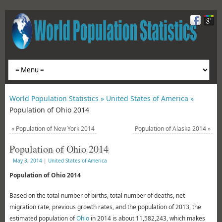
World Population Statistics »
United States of America »
Population of Ohio 2014
«
Population of New York 2014
Population of Alaska 2014
»
Population of Ohio 2014
May 3, 2014
|
United States of America
Population of Ohio 2014
Based on the total number of births, total number of deaths, net
migration rate, previous growth rates, and the population of 2013, the
estimated population of
Ohio
in 2014 is about 11,582,243, which makes