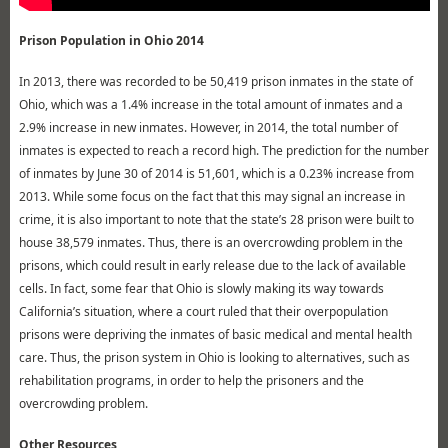
Prison Population in Ohio 2014
In 2013, there was recorded to be 50,419 prison inmates in the state of
Ohio, which was a 1.4% increase in the total amount of inmates and a
2.9% increase in new inmates. However, in 2014, the total number of
inmates is expected to reach a record high. The prediction for the number
of inmates by June 30 of 2014 is 51,601, which is a 0.23% increase from
2013. While some focus on the fact that this may signal an increase in
crime, it is also important to note that the state’s 28 prison were built to
house 38,579 inmates. Thus, there is an overcrowding problem in the
prisons, which could result in early release due to the lack of available
cells. In fact, some fear that Ohio is slowly making its way towards
California’s situation, where a court ruled that their overpopulation
prisons were depriving the inmates of basic medical and mental health
care. Thus, the prison system in Ohio is looking to alternatives, such as
rehabilitation programs, in order to help the prisoners and the
overcrowding problem.
Other Resources