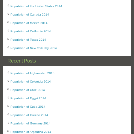
Population of the United States 2014
Population of Canada 2014
Population of Mexico 2014
Population of California 2014
Population of Texas 2014
Population of New York City 2014
Recent Posts
Population of Afghanistan 2015
Population of Colombia 2014
Population of Chile 2014
Population of Egypt 2014
Population of Cuba 2014
Population of Greece 2014
Population of Germany 2014
Population of Argentina 2014