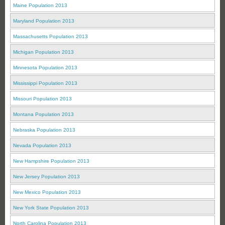
Maine Population 2013
Maryland Population 2013
Massachusetts Population 2013
Michigan Population 2013
Minnesota Population 2013
Mississippi Population 2013
Missouri Population 2013
Montana Population 2013
Nebraska Population 2013
Nevada Population 2013
New Hampshire Population 2013
New Jersey Population 2013
New Mexico Population 2013
New York State Population 2013
North Carolina Population 2013