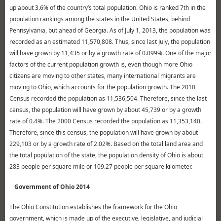
up about 3.6% of the country’s total population. Ohio is ranked 7th in the
population rankings among the states in the United States, behind
Pennsylvania, but ahead of Georgia. As of July 1, 2013, the population was
recorded as an estimated 11,570,808. Thus, since last July, the population
will have grown by 11,435 or by a growth rate of 0.099%. One of the major
factors of the current population growth is, even though more Ohio
citizens are moving to other states, many international migrants are
moving to Ohio, which accounts for the population growth. The 2010
Census recorded the population as 11,536,504. Therefore, since the last
census, the population will have grown by about 45,739 or by a growth
rate of 0.4%. The 2000 Census recorded the population as 11,353,140.
Therefore, since this census, the population will have grown by about
229,103 or by a growth rate of 2.02%. Based on the total land area and
the total population of the state, the population density of Ohio is about
283 people per square mile or 109.27 people per square kilometer.
Government of Ohio 2014
The Ohio Constitution establishes the framework for the Ohio
government, which is made up of the executive, legislative, and judicial