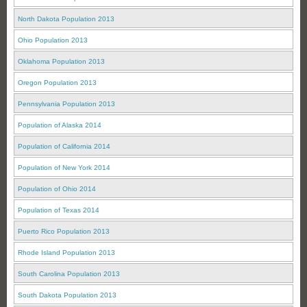
North Dakota Population 2013
Ohio Population 2013
Oklahoma Population 2013
Oregon Population 2013
Pennsylvania Population 2013
Population of Alaska 2014
Population of California 2014
Population of New York 2014
Population of Ohio 2014
Population of Texas 2014
Puerto Rico Population 2013
Rhode Island Population 2013
South Carolina Population 2013
South Dakota Population 2013