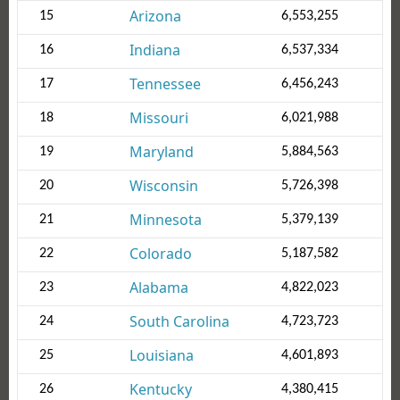
Arizona
15
6,553,255
Indiana
16
6,537,334
Tennessee
17
6,456,243
Missouri
18
6,021,988
Maryland
19
5,884,563
Wisconsin
20
5,726,398
Minnesota
21
5,379,139
Colorado
22
5,187,582
Alabama
23
4,822,023
South Carolina
24
4,723,723
Louisiana
25
4,601,893
Kentucky
26
4,380,415