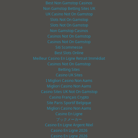
Best Non Gamstop Casinos
Non Gamstop Betting Sites UK
UK Casino Not On Gamstop
Slots Not On Gamstop
Slots Not On Gamstop
Non Gamstop Casinos
Casinos Not On Gamstop
Casinos Not On Gamstop
Siti Scommesse
Best Slots Online
Meilleur Casino En Ligne Retrait Immédiat
Casinos Not On Gamstop
Betting Sites
Casino UK Sites
I Migliori Casino Non Aams
Migliori Casino Non Aams
Casino Sites UK Not On Gamstop
Casino Français Crypto
Site Paris Sportif Belgique
Migliori Casino Non Aams
Casino En Ligne
ブックメーカー
Casino En Ligne Argent Réel
Casino En Ligne 2026
Casino En Ligne 2026