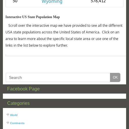
Wyoming
50
576,412
Interactive US State Population Map
Scroll over the interactive map we have provided to see all the different
USA state populations across the United States of America. Click on an
area to learn more about the specific local state area or use one of the
links in the list below to explore further.
Facebook Page
Categories
World
Continents