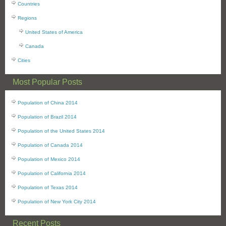
Countries
Regions
United States of America
Canada
Cities
Most Popular Posts
Population of China 2014
Population of Brazil 2014
Population of the United States 2014
Population of Canada 2014
Population of Mexico 2014
Population of California 2014
Population of Texas 2014
Population of New York City 2014
Recent Posts