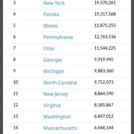
New York
3
19,570,261
Florida
4
19,317,568
Illinois
5
12,875,255
Pennsylvania
6
12,763,536
Ohio
7
11,544,225
Georgia
8
9,919,945
Michigan
9
9,883,360
North Carolina
10
9,752,073
New Jersey
11
8,864,590
Virginia
12
8,185,867
Washington
13
6,897,012
Massachusetts
14
6,646,144