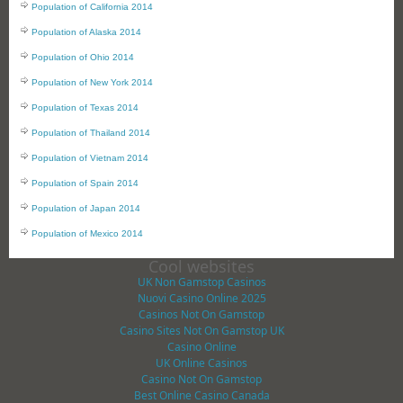
Population of California 2014
Population of Alaska 2014
Population of Ohio 2014
Population of New York 2014
Population of Texas 2014
Population of Thailand 2014
Population of Vietnam 2014
Population of Spain 2014
Population of Japan 2014
Population of Mexico 2014
Cool websites
UK Non Gamstop Casinos
Nuovi Casino Online 2025
Casinos Not On Gamstop
Casino Sites Not On Gamstop UK
Casino Online
UK Online Casinos
Casino Not On Gamstop
Best Online Casino Canada