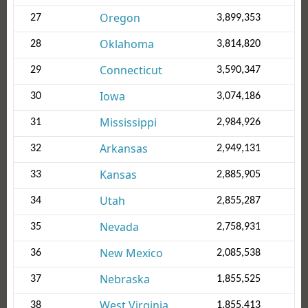
Oregon
27
3,899,353
Oklahoma
28
3,814,820
Connecticut
29
3,590,347
Iowa
30
3,074,186
Mississippi
31
2,984,926
Arkansas
32
2,949,131
Kansas
33
2,885,905
Utah
34
2,855,287
Nevada
35
2,758,931
New Mexico
36
2,085,538
Nebraska
37
1,855,525
West Virginia
38
1,855,413