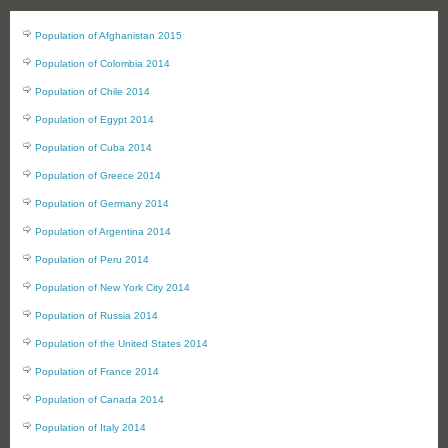
Population of Afghanistan 2015
Population of Colombia 2014
Population of Chile 2014
Population of Egypt 2014
Population of Cuba 2014
Population of Greece 2014
Population of Germany 2014
Population of Argentina 2014
Population of Peru 2014
Population of New York City 2014
Population of Russia 2014
Population of the United States 2014
Population of France 2014
Population of Canada 2014
Population of Italy 2014