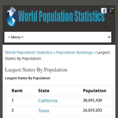
World Population Statistics »
Population Rankings »
Largest
States By Population
Largest States By Population
Largest States By Population
Rank
State
Population
California
1
38,041,430
Texas
2
26,059,203