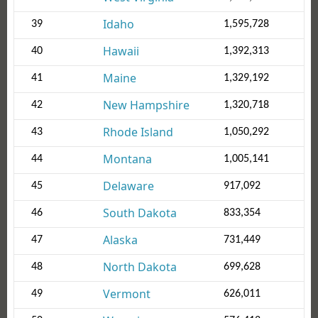
Idaho
39
1,595,728
Hawaii
40
1,392,313
Maine
41
1,329,192
New Hampshire
42
1,320,718
Rhode Island
43
1,050,292
Montana
44
1,005,141
Delaware
45
917,092
South Dakota
46
833,354
Alaska
47
731,449
North Dakota
48
699,628
Vermont
49
626,011