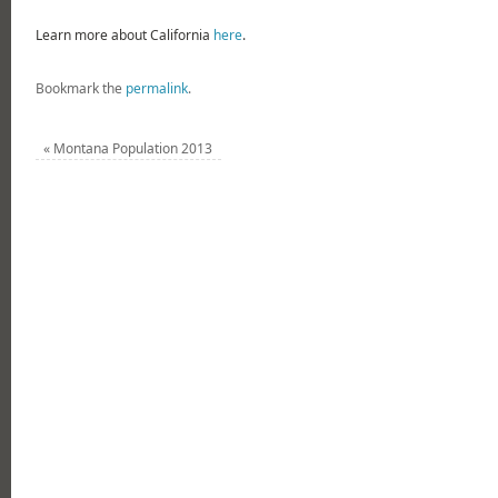
Learn more about California
here
.
Bookmark the
permalink
.
«
Montana Population 2013