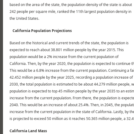
based on the area of the state, the population density of the state is about
242 people per square mile, ranked the 11th largest population density in
the United States.
California Population Projections
Based on the historical and current trends of the state, the population is
expected to reach about 38.801 million people by the year 2015. This
population would be a 2% increase from the current population of
California. Then, by the year 2020, the population is expected to continue th
This would be a 6.8% increase from the current population. Continuing a fai
42.452 million people by the year 2025, recording a population increase of
2030, the total population is estimated to be about 44.279 million people, 
population is expected to top 45 million people by the year 2035 to an esti
increase from the current population. From there, the population is expect
2040. This would be an increase of about 25.4%. Then, in 2045, the populat
increase from the current population in the state of California. Lastly, by th
is projected to exceed 50 million as it reaches 50.365 million people, a 32
California Land Mass