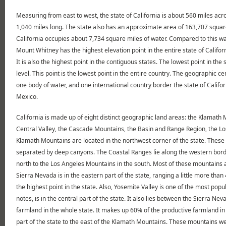
Measuring from east to west, the state of California is about 560 miles acr
1,040 miles long. The state also has an approximate area of 163,707 square 
California occupies about 7,734 square miles of water. Compared to this wa
Mount Whitney has the highest elevation point in the entire state of Califo
It is also the highest point in the contiguous states. The lowest point in th
level. This point is the lowest point in the entire country. The geographic c
one body of water, and one international country border the state of Califo
Mexico.
California is made up of eight distinct geographic land areas: the Klamath
Central Valley, the Cascade Mountains, the Basin and Range Region, the L
Klamath Mountains are located in the northwest corner of the state. These
separated by deep canyons. The Coastal Ranges lie along the western borde
north to the Los Angeles Mountains in the south. Most of these mountains ar
Sierra Nevada is in the eastern part of the state, ranging a little more th
the highest point in the state. Also, Yosemite Valley is one of the most popul
notes, is in the central part of the state. It also lies between the Sierra N
farmland in the whole state. It makes up 60% of the productive farmland in
part of the state to the east of the Klamath Mountains. These mountains wer