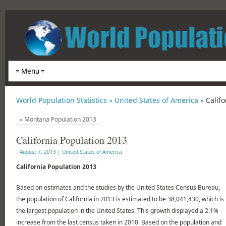
World Population Statistics »
United States of America »
Calif
«
Montana Population 2013
California Population 2013
August 7, 2013
|
United States of America
California Population 2013
Based on estimates and the studies by the United States Census Bureau,
the population of California in 2013 is estimated to be 38,041,430, which is
the largest population in the United States. This growth displayed a 2.1%
increase from the last census taken in 2010. Based on the population and