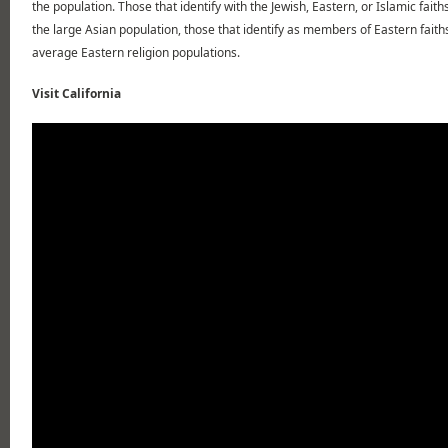
the population. Those that identify with the Jewish, Eastern, or Islamic fait
the large Asian population, those that identify as members of Eastern faith
average Eastern religion populations.
Visit California