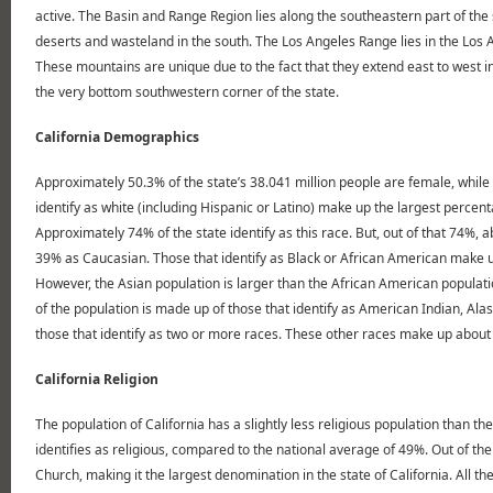
active. The Basin and Range Region lies along the southeastern part of the 
deserts and wasteland in the south. The Los Angeles Range lies in the Los 
These mountains are unique due to the fact that they extend east to west in
the very bottom southwestern corner of the state.
California Demographics
Approximately 50.3% of the state’s 38.041 million people are female, while 
identify as white (including Hispanic or Latino) make up the largest percent
Approximately 74% of the state identify as this race. But, out of that 74%, 
39% as Caucasian. Those that identify as Black or African American make up 
However, the Asian population is larger than the African American populati
of the population is made up of those that identify as American Indian, Alas
those that identify as two or more races. These other races make up about 
California Religion
The population of California has a slightly less religious population than t
identifies as religious, compared to the national average of 49%. Out of t
Church, making it the largest denomination in the state of California. All 