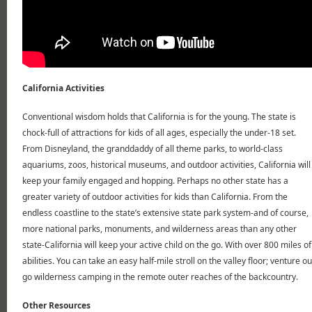
California Activities
Conventional wisdom holds that California is for the young. The state is
chock-full of attractions for kids of all ages, especially the under-18 set.
From Disneyland, the granddaddy of all theme parks, to world-class
aquariums, zoos, historical museums, and outdoor activities, California will
keep your family engaged and hopping. Perhaps no other state has a
greater variety of outdoor activities for kids than California. From the
endless coastline to the state’s extensive state park system-and of course,
more national parks, monuments, and wilderness areas than any other
state-California will keep your active child on the go. With over 800 miles of h
abilities. You can take an easy half-mile stroll on the valley floor; venture o
go wilderness camping in the remote outer reaches of the backcountry.
Other Resources