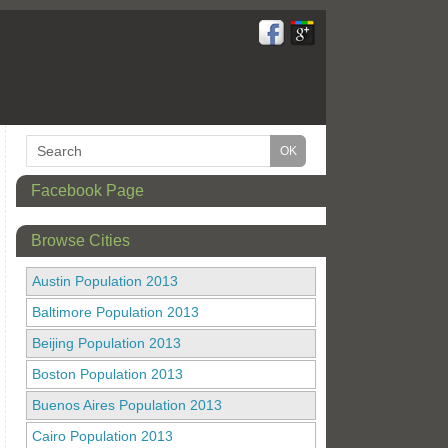
Facebook Page
Browse Cities
Austin Population 2013
Baltimore Population 2013
Beijing Population 2013
Boston Population 2013
Buenos Aires Population 2013
Cairo Population 2013