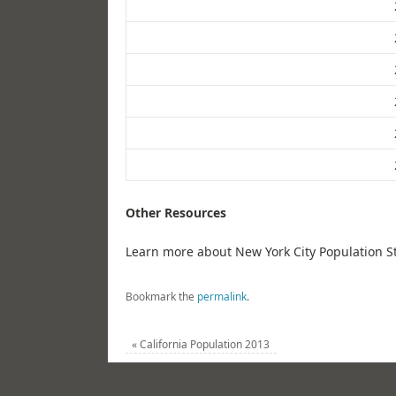
Other Resources
Learn more about New York City Population St
Bookmark the
permalink
.
«
California Population 2013