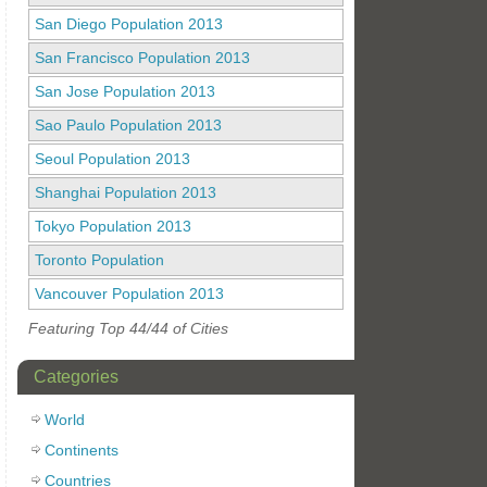
San Diego Population 2013
San Francisco Population 2013
San Jose Population 2013
Sao Paulo Population 2013
Seoul Population 2013
Shanghai Population 2013
Tokyo Population 2013
Toronto Population
Vancouver Population 2013
Featuring Top 44/44 of Cities
Categories
World
Continents
Countries