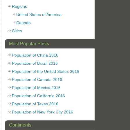
Regions
United States of America
Canada
Cities
Most Popular Posts
Population of China 2016
Population of Brazil 2016
Population of the United States 2016
Population of Canada 2016
Population of Mexico 2016
Population of California 2016
Population of Texas 2016
Population of New York City 2016
Continents