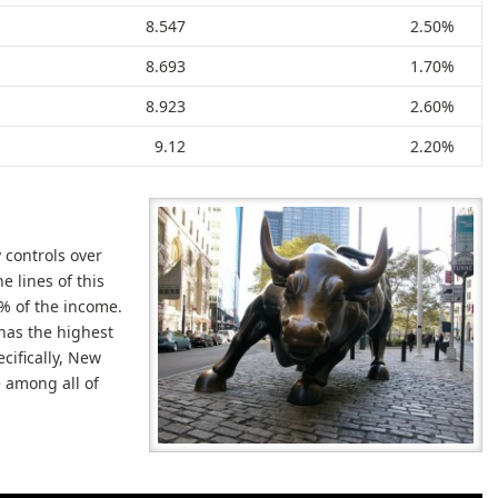
8.547
2.50%
8.693
1.70%
8.923
2.60%
9.12
2.20%
 controls over
e lines of this
9% of the income.
 has the highest
cifically, New
e among all of