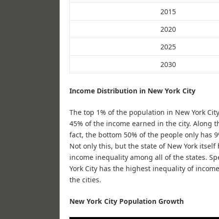
2015
2020
2025
2030
Income Distribution in New York City
The top 1% of the population in New York City
45% of the income earned in the city. Along th
fact, the bottom 50% of the people only has 
Not only this, but the state of New York itself
income inequality among all of the states. Spe
York City has the highest inequality of incom
the cities.
New York City Population Growth