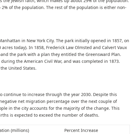
is the Jewish faith, which makes up about 29% of the population.
2% of the population. The rest of the population is either non-
 Manhattan in New York City. The park initially opened in 1857, on
40 acres today). In 1858, Frederick Law Olmsted and Calvert Vaux
and the park with a plan they entitled the Greensward Plan.
 during the American Civil War, and was completed in 1873.
 the United States.
to continue to increase through the year 2030. Despite this
 negative net migration percentage over the next couple of
ple in the city accounts for the majority of the change. This
rths is expected to exceed the number of deaths.
tion (millions)
Percent Increase