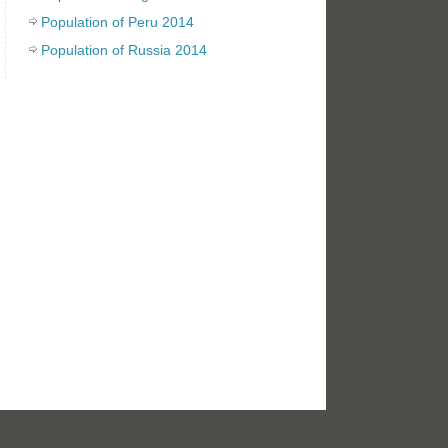
Population of Peru 2014
Population of Russia 2014