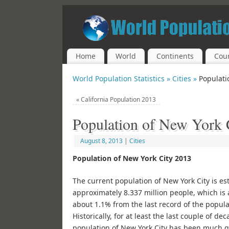
Home
World
Continents
Coun
World Population Statistics »
Cities »
Populati
«
California Population 2013
Population of New York 
August 8, 2013
|
Cities
Population of New York City 2013
The current population of New York City is es
approximately 8.337 million people, which is 
about 1.1% from the last record of the popula
Historically, for at least the last couple of de
population of New York City has been much g