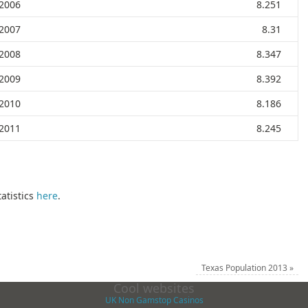
2006
8.251
2007
8.31
2008
8.347
2009
8.392
2010
8.186
2011
8.245
atistics
here
.
Texas Population 2013
»
Cool websites
UK Non Gamstop Casinos