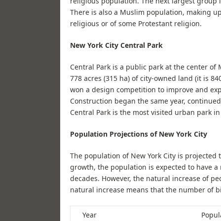
religious population. The next largest group 
There is also a Muslim population, making up 
religious or of some Protestant religion.
New York City Central Park
Central Park is a public park at the center of
778 acres (315 ha) of city-owned land (it is 8
won a design competition to improve and exp
Construction began the same year, continued
Central Park is the most visited urban park in
Population Projections of New York City
The population of New York City is projected 
growth, the population is expected to have a
decades. However, the natural increase of peo
natural increase means that the number of bi
Year
Popula