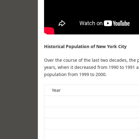
Historical Population of New York City
Over the course of the last two decades, the 
years, when it decreased from 1990 to 1991 a
population from 1999 to 2000.
Year