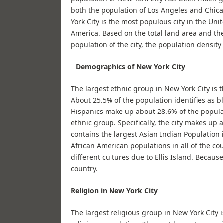
both the population of Los Angeles and Chica
York City is the most populous city in the Unit
America. Based on the total land area and the
population of the city, the population density
Demographics of New York City
The largest ethnic group in New York City is 
About 25.5% of the population identifies as bl
Hispanics make up about 28.6% of the populat
ethnic group. Specifically, the city makes up 
contains the largest Asian Indian Population 
African American populations in all of the co
different cultures due to Ellis Island. Becaus
country.
Religion in New York City
The largest religious group in New York City