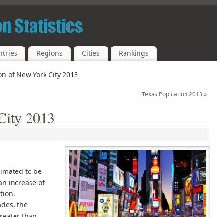
tries
Regions
Cities
Rankings
on of New York City 2013
Texas Population 2013
»
City 2013
timated to be
an increase of
tion.
cades, the
reater than