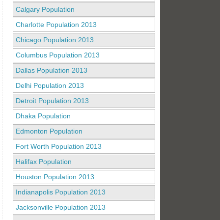
Calgary Population
Charlotte Population 2013
Chicago Population 2013
Columbus Population 2013
Dallas Population 2013
Delhi Population 2013
Detroit Population 2013
Dhaka Population
Edmonton Population
Fort Worth Population 2013
Halifax Population
Houston Population 2013
Indianapolis Population 2013
Jacksonville Population 2013