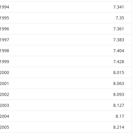
1994
7.341
1995
7.35
1996
7.361
1997
7.383
1998
7.404
1999
7.428
2000
8.015
2001
8.063
2002
8.093
2003
8.127
2004
8.17
2005
8.214