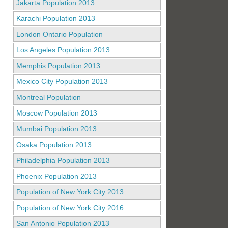
Jakarta Population 2013
Karachi Population 2013
London Ontario Population
Los Angeles Population 2013
Memphis Population 2013
Mexico City Population 2013
Montreal Population
Moscow Population 2013
Mumbai Population 2013
Osaka Population 2013
Philadelphia Population 2013
Phoenix Population 2013
Population of New York City 2013
Population of New York City 2016
San Antonio Population 2013