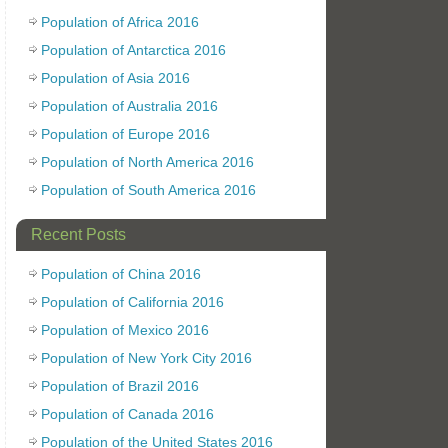
Population of Africa 2016
Population of Antarctica 2016
Population of Asia 2016
Population of Australia 2016
Population of Europe 2016
Population of North America 2016
Population of South America 2016
Recent Posts
Population of China 2016
Population of California 2016
Population of Mexico 2016
Population of New York City 2016
Population of Brazil 2016
Population of Canada 2016
Population of the United States 2016