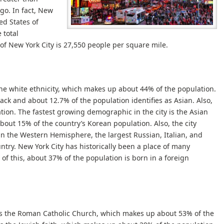
go. In fact, New
ed States of
 total
 of New York City is 27,550 people per square mile.
the white ethnicity, which makes up about 44% of the population.
ack and about 12.7% of the population identifies as Asian. Also,
ion. The fastest growing demographic in the city is the Asian
about 15% of the country’s Korean population. Also, the city
in the Western Hemisphere, the largest Russian, Italian, and
untry. New York City has historically been a place of many
e of this, about 37% of the population is born in a foreign
 is the Roman Catholic Church, which makes up about 53% of the