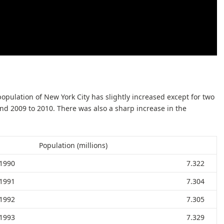
population of New York City has slightly increased except for two
nd 2009 to 2010. There was also a sharp increase in the
Population (millions)
1990
7.322
1991
7.304
1992
7.305
1993
7.329