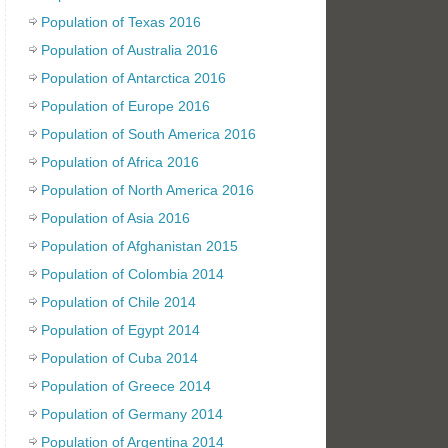
Population of Texas 2016
Population of Australia 2016
Population of Antarctica 2016
Population of Europe 2016
Population of South America 2016
Population of Africa 2016
Population of North America 2016
Population of Asia 2016
Population of Afghanistan 2015
Population of Colombia 2014
Population of Chile 2014
Population of Egypt 2014
Population of Cuba 2014
Population of Greece 2014
Population of Germany 2014
Population of Argentina 2014