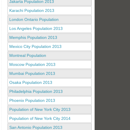
Jakarta Population 2013
Karachi Population 2013
London Ontario Population
Los Angeles Population 2013
Memphis Population 2013
Mexico City Population 2013
Montreal Population
Moscow Population 2013
Mumbai Population 2013
Osaka Population 2013
Philadelphia Population 2013
Phoenix Population 2013
Population of New York City 2013
Population of New York City 2014
San Antonio Population 2013