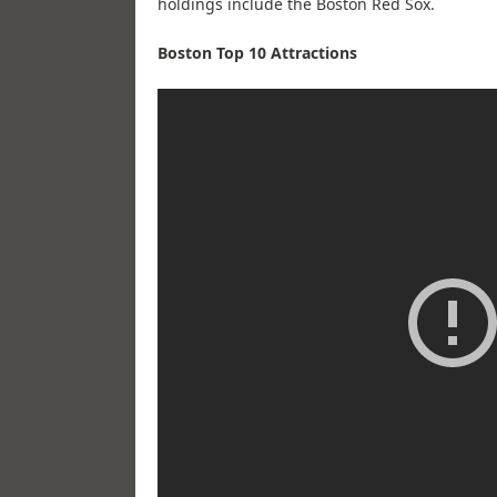
holdings include the Boston Red Sox.
Boston Top 10 Attractions