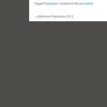
Tagged
Population
.
Bookmark the
permalink
.
«
Baltimore Population 2013