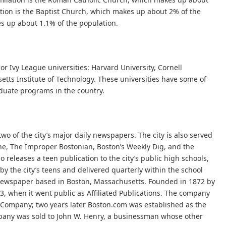
iation is the Baptist Church, which makes up about 2% of the
es up about 1.1% of the population.
jor Ivy League universities: Harvard University, Cornell
setts Institute of Technology. These universities have some of
duate programs in the country.
o of the city’s major daily newspapers. The city is also served
ne, The Improper Bostonian, Boston’s Weekly Dig, and the
 releases a teen publication to the city’s public high schools,
en by the city’s teens and delivered quarterly within the school
 newspaper based in Boston, Massachusetts. Founded in 1872 by
973, when it went public as Affiliated Publications. The company
Company; two years later Boston.com was established as the
mpany was sold to John W. Henry, a businessman whose other