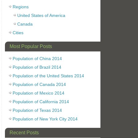
Regions
United States of America
Canada
Cities
Most Popular Posts
Population of China 2014
Population of Brazil 2014
Population of the United States 2014
Population of Canada 2014
Population of Mexico 2014
Population of California 2014
Population of Texas 2014
Population of New York City 2014
Recent Posts