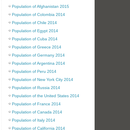
Population of Afghanistan 2015
Population of Colombia 2014
Population of Chile 2014
Population of Egypt 2014
Population of Cuba 2014
Population of Greece 2014
Population of Germany 2014
Population of Argentina 2014
Population of Peru 2014
Population of New York City 2014
Population of Russia 2014
Population of the United States 2014
Population of France 2014
Population of Canada 2014
Population of Italy 2014
Population of California 2014