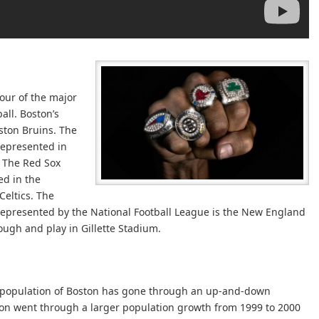
four of the major
all. Boston’s
ston Bruins. The
represented in
. The Red Sox
ed in the
Celtics. The
 represented by the National Football League is the New England
ough and play in Gillette Stadium.
e population of Boston has gone through an up-and-down
on went through a larger population growth from 1999 to 2000