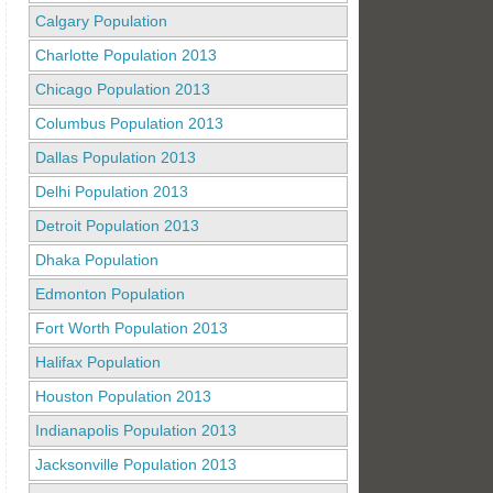
Calgary Population
Charlotte Population 2013
Chicago Population 2013
Columbus Population 2013
Dallas Population 2013
Delhi Population 2013
Detroit Population 2013
Dhaka Population
Edmonton Population
Fort Worth Population 2013
Halifax Population
Houston Population 2013
Indianapolis Population 2013
Jacksonville Population 2013