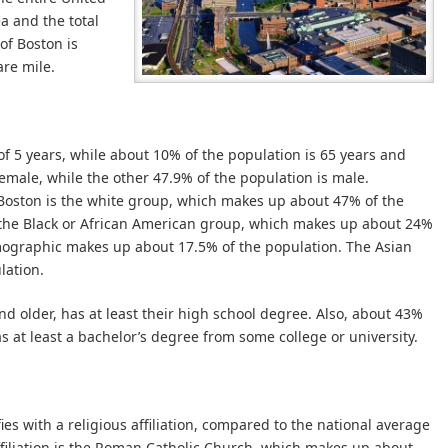
a and the total
of Boston is
re mile.
f 5 years, while about 10% of the population is 65 years and
female, while the other 47.9% of the population is male.
f Boston is the white group, which makes up about 47% of the
 the Black or African American group, which makes up about 24%
emographic makes up about 17.5% of the population. The Asian
lation.
d older, has at least their high school degree. Also, about 43%
s at least a bachelor’s degree from some college or university.
es with a religious affiliation, compared to the national average
affiliation is the Roman Catholic Church, which makes up about