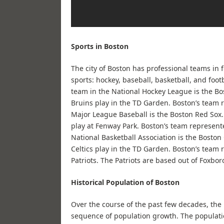
Sports in Boston
The city of Boston has professional teams in 
sports: hockey, baseball, basketball, and footb
team in the National Hockey League is the Bo
Bruins play in the TD Garden. Boston’s team 
Major League Baseball is the Boston Red Sox
play at Fenway Park. Boston’s team represent
National Basketball Association is the Boston 
Celtics play in the TD Garden. Boston’s team
Patriots. The Patriots are based out of Foxbor
Historical Population of Boston
Over the course of the past few decades, th
sequence of population growth. The populati