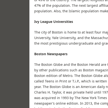
47% of the population. The next largest affil
population. Also, the Islamic population mak
Ivy League Universities
The city of Boston is home to at least four ma
University, Yale University, and the Massachu
the most prestigious undergraduate and gra
Boston Newspapers
The Boston Globe and the Boston Herald are tw
by other publications such as Boston magazi
Boston edition of Metro. The Boston Globe also
called Teens in Print or T.i.P., which is writt
year. The Boston Globe is an American daily
Charles H. Taylor, it was private held until 1
was acquired in 1993 by The New York Times 
newspaper’s online edition. In 2013, the co