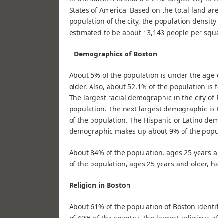
States of America. Based on the total land are
population of the city, the population density 
estimated to be about 13,143 people per squa
Demographics of Boston
About 5% of the population is under the age o
older. Also, about 52.1% of the population is 
The largest racial demographic in the city o
population. The next largest demographic is
of the population. The Hispanic or Latino d
demographic makes up about 9% of the popu
About 84% of the population, ages 25 years an
of the population, ages 25 years and older, ha
Religion in Boston
About 61% of the population of Boston identifi
of 49% of the country. The largest religious 