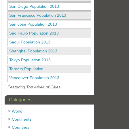
San Diego Population 2013
San Francisco Population 2013
San Jose Population 2013
Sao Paulo Population 2013
Seoul Population 2013
Shanghai Population 2013
Tokyo Population 2013
Toronto Population
Vancouver Population 2013
Featuring Top 44/44 of Cities
Categories
World
Continents
Countries