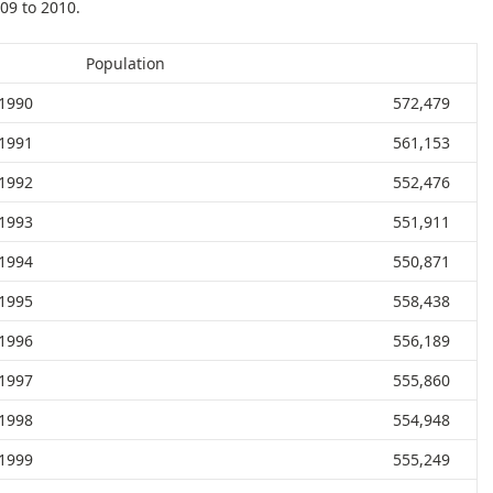
09 to 2010.
Population
1990
572,479
1991
561,153
1992
552,476
1993
551,911
1994
550,871
1995
558,438
1996
556,189
1997
555,860
1998
554,948
1999
555,249