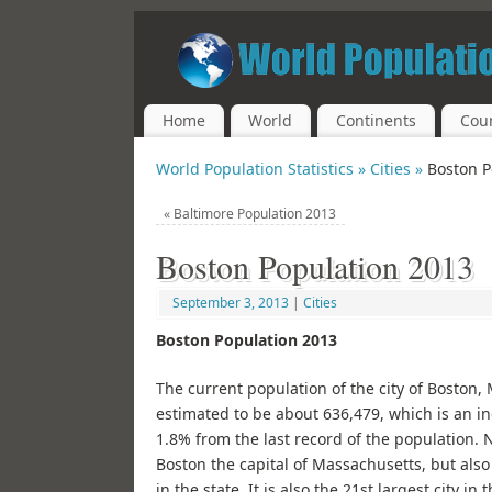
Home
World
Continents
Coun
World Population Statistics »
Cities »
Boston P
«
Baltimore Population 2013
Boston Population 2013
September 3, 2013
|
Cities
Boston Population 2013
The current population of the city of Boston,
estimated to be about 636,479, which is an i
1.8% from the last record of the population. N
Boston the capital of Massachusetts, but also 
in the state. It is also the 21st largest city in