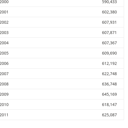
2000
590,433
2001
602,380
2002
607,931
2003
607,871
2004
607,367
2005
609,690
2006
612,192
2007
622,748
2008
636,748
2009
645,169
2010
618,147
2011
625,087