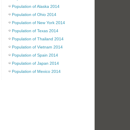
Population of Alaska 2014
Population of Ohio 2014
Population of New York 2014
Population of Texas 2014
Population of Thailand 2014
Population of Vietnam 2014
Population of Spain 2014
Population of Japan 2014
Population of Mexico 2014