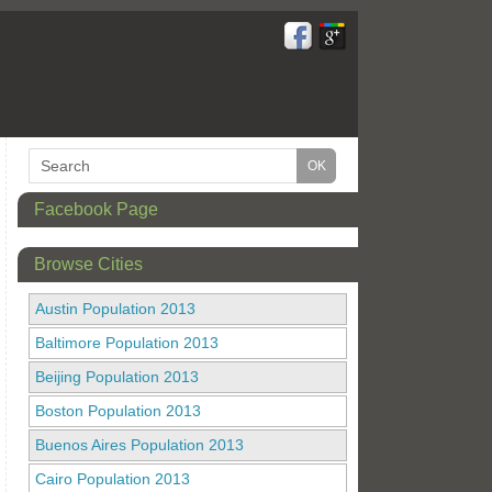
Facebook Page
Browse Cities
Austin Population 2013
Baltimore Population 2013
Beijing Population 2013
Boston Population 2013
Buenos Aires Population 2013
Cairo Population 2013