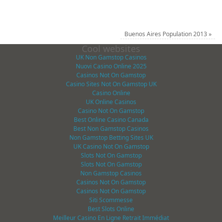
Buenos Aires Population 2013
»
Cool websites
UK Non Gamstop Casinos
Nuovi Casino Online 2025
Casinos Not On Gamstop
Casino Sites Not On Gamstop UK
Casino Online
UK Online Casinos
Casino Not On Gamstop
Best Online Casino Canada
Best Non Gamstop Casinos
Non Gamstop Betting Sites UK
UK Casino Not On Gamstop
Slots Not On Gamstop
Slots Not On Gamstop
Non Gamstop Casinos
Casinos Not On Gamstop
Casinos Not On Gamstop
Siti Scommesse
Best Slots Online
Meilleur Casino En Ligne Retrait Immédiat