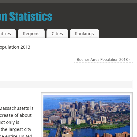
tries
Regions
Cities
Rankings
opulation 2013
Buenos Aires Population 2013
»
 Massachusetts is
ncrease of about
ot only is
the largest city
 the entire United