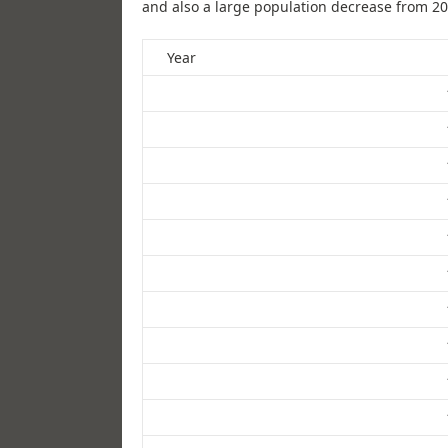
and also a large population decrease from 20
Year